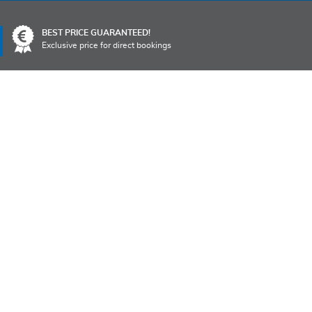
Language
BEST PRICE GUARANTEED!
Exclusive price for direct bookings
TO
POINTS OF INTEREST
OFFERS
CONTACTS
MS