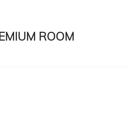
EMIUM ROOM