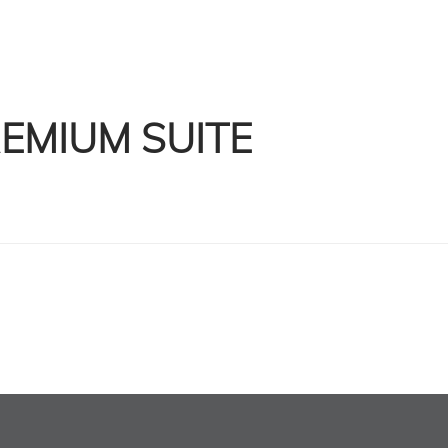
EMIUM SUITE