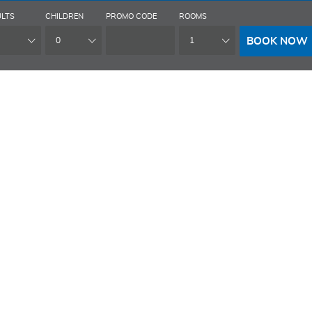
LTS
CHILDREN
PROMO CODE
ROOMS
BOOK NOW
0
1
HOME
HOTEL
MEETINGS & EVENTS
POR
RCHIVES: ROO