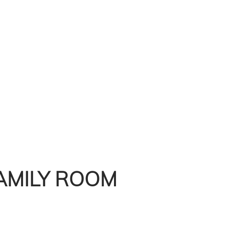
AMILY ROOM