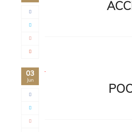
ACC
03
Jun
POO