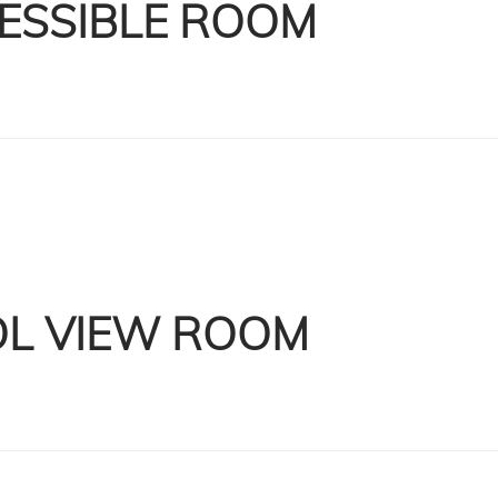
ESSIBLE ROOM
L VIEW ROOM