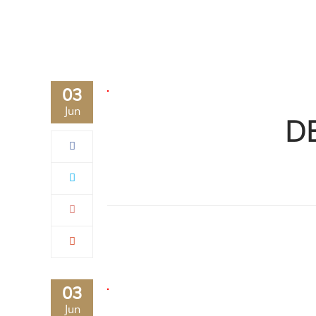
03
Jun
D
03
Jun