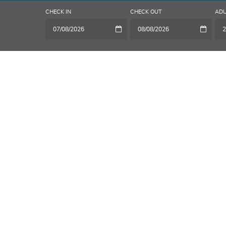
CHECK IN
CHECK OUT
ADU
2
A