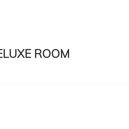
ELUXE ROOM