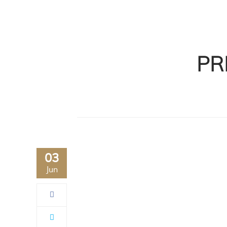
PR
03
Jun