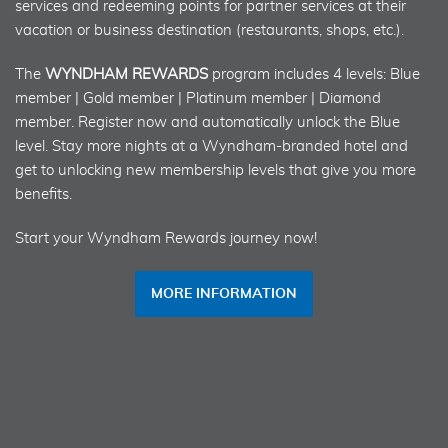
services and redeeming points for partner services at their
vacation or business destination (restaurants, shops, etc.).
The
WYNDHAM REWARDS
program includes 4 levels: Blue
member | Gold member | Platinum member | Diamond
member. Register now and automatically unlock the Blue
level. Stay more nights at a Wyndham-branded hotel and
get to unlocking new membership levels that give you more
benefits.
Start your Wyndham Rewards journey now!
MORE INFORMATION