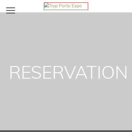
RESERVATION