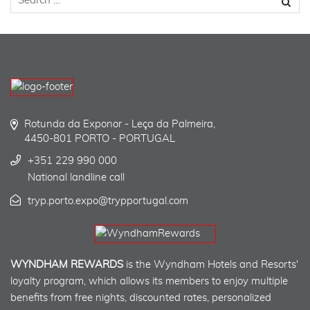
Rotunda da Exponor - Leça da Palmeira,
4450-801 PORTO - PORTUGAL
+351 229 990 000
National landline call
tryp.porto.expo@trypportugal.com
WYNDHAM REWARDS
is the Wyndham Hotels and Resorts'
loyalty program, which allows its members to enjoy multiple
benefits from free nights, discounted rates, personalized