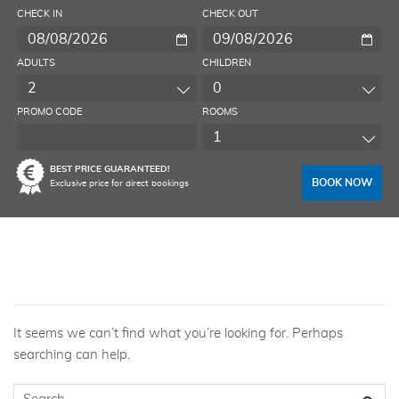
CHECK IN
CHECK OUT
ADULTS
CHILDREN
2
0
PROMO CODE
ROOMS
1
BEST PRICE GUARANTEED!
BOOK NOW
Exclusive price for direct bookings
Nothing Found
It seems we can’t find what you’re looking for. Perhaps
searching can help.